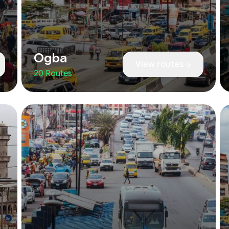
Ogba
View routes
20 Routes