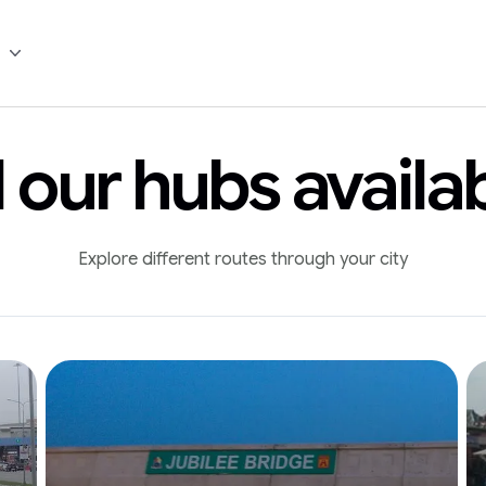
l our hubs availa
Explore different routes through your city