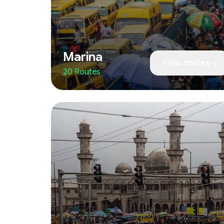
Marina
View routes
20 Routes