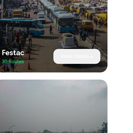
Festac
View routes
30 Routes