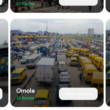
20 Routes
Omole
View routes
20 Routes