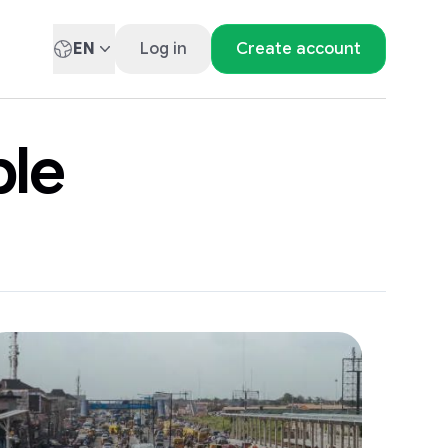
EN
Log in
Create account
ble