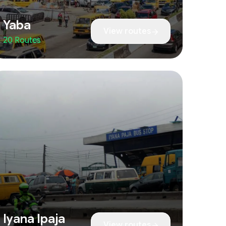
Yaba
View routes
20 Routes
Iyana Ipaja
View routes