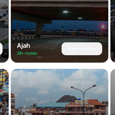
Ajah
View routes
28+ routes