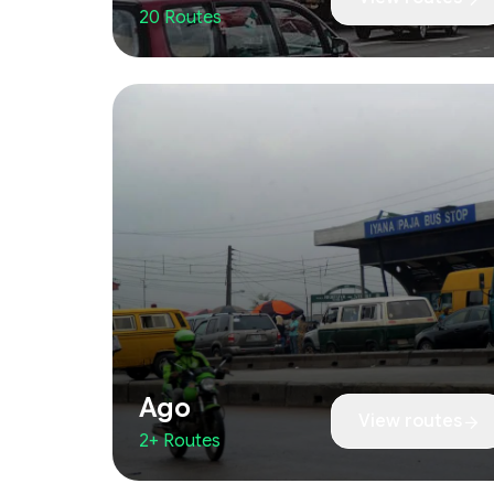
20 Routes
Ago
View routes
2+ Routes