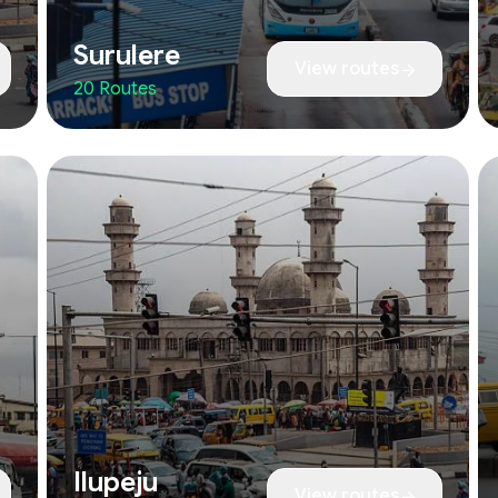
Surulere
View routes
20 Routes
Ilupeju
View routes