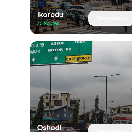
Ikorodu
View routes
20 Routes
Oshodi
View routes