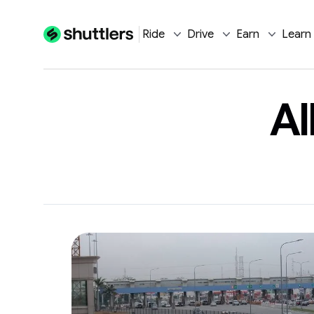
Ride
Drive
Earn
Learn
Al