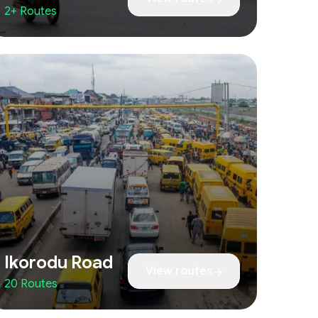
2+ Routes
Ikorodu Road
View routes
20 Routes