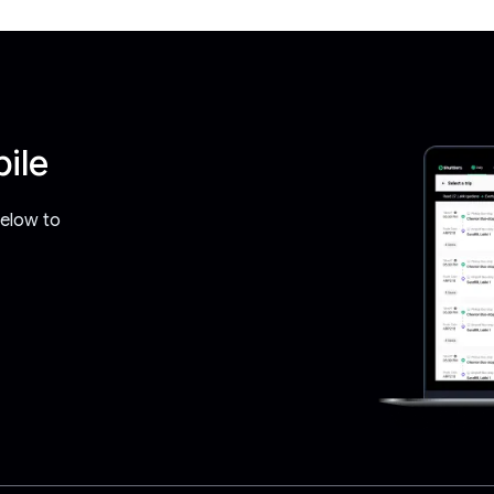
ile
below to