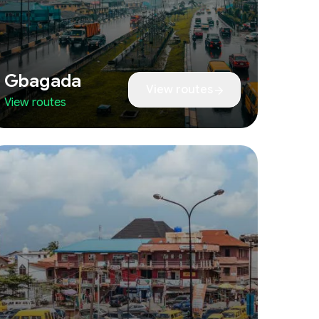
Gbagada
View routes
View routes