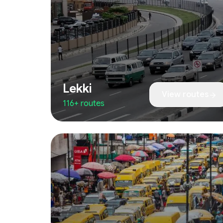
Lekki
View routes
116+ routes