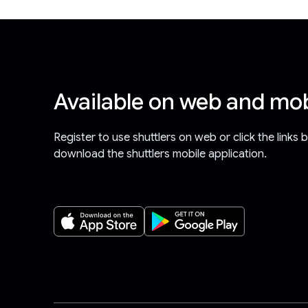
Available on web and mob
Register to use shuttlers on web or click the links 
download the shuttlers mobile application.