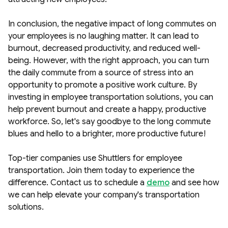
In conclusion, the negative impact of long commutes on
your employees is no laughing matter. It can lead to
burnout, decreased productivity, and reduced well-
being. However, with the right approach, you can turn
the daily commute from a source of stress into an
opportunity to promote a positive work culture. By
investing in employee transportation solutions, you can
help prevent burnout and create a happy, productive
workforce. So, let's say goodbye to the long commute
blues and hello to a brighter, more productive future!
Top-tier companies use Shuttlers for employee
transportation. Join them today to experience the
difference. Contact us to schedule a
demo
and see how
we can help elevate your company's transportation
solutions.