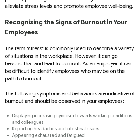
alleviate stress levels and promote employee well-being.
Recognising the Signs of Burnout in Your
Employees
The term "stress" is commonly used to describe a variety
of situations in the workplace. However, it can go
beyond that and lead to burnout. As an employer, it can
be difficult to identify employees who may be on the
path to burnout.
The following symptoms and behaviours are indicative of
burnout and should be observed in your employees:
Displaying increasing cynicism towards working conditions
and colleagues
Reporting headaches and intestinal issues
Appearing exhausted and fatigued