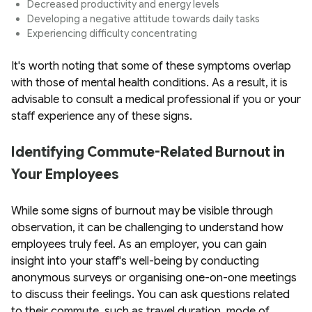
Decreased productivity and energy levels
Developing a negative attitude towards daily tasks
Experiencing difficulty concentrating
It's worth noting that some of these symptoms overlap
with those of mental health conditions. As a result, it is
advisable to consult a medical professional if you or your
staff experience any of these signs.
Identifying Commute-Related Burnout in
Your Employees
While some signs of burnout may be visible through
observation, it can be challenging to understand how
employees truly feel. As an employer, you can gain
insight into your staff's well-being by conducting
anonymous surveys or organising one-on-one meetings
to discuss their feelings. You can ask questions related
to their commute, such as travel duration, mode of