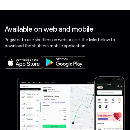
Available on web and mobile
Register to use shuttlers on web or click the links below to
download the shuttlers mobile application.