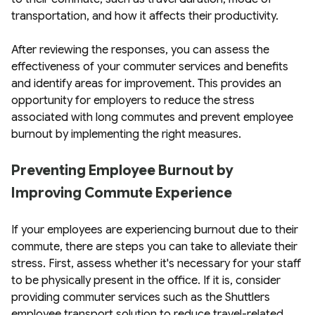
transportation, and how it affects their productivity.
After reviewing the responses, you can assess the
effectiveness of your commuter services and benefits
and identify areas for improvement. This provides an
opportunity for employers to reduce the stress
associated with long commutes and prevent employee
burnout by implementing the right measures.
Preventing Employee Burnout by
Improving Commute Experience
If your employees are experiencing burnout due to their
commute, there are steps you can take to alleviate their
stress. First, assess whether it's necessary for your staff
to be physically present in the office. If it is, consider
providing commuter services such as the Shuttlers
employee transport solution to reduce travel-related