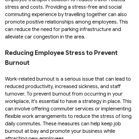
stress and costs. Providing a stress-free and social
commuting experience by travelling together can also
promote positive relationships among employees. This
can reduce the need for parking infrastructure and
alleviate car congestion in the area.
Reducing Employee Stress to Prevent
Burnout
Work-related burnout is a serious issue that can lead to
reduced productivity, increased sickness, and staff
turnover. To prevent burnout from occurring in your
workplace, it's essential to have a strategy in place. This
can involve offering commuter services or implementing
flexible work arrangements to reduce the stress of long
daily commutes. These measures can help keep job
burnout at bay and promote your business while
attracting new employees.