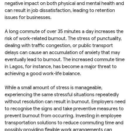
negative impact on both physical and mental health and
can result in job dissatisfaction, leading to retention
issues for businesses.
A long commute of over 35 minutes a day increases the
risk of work-related burnout. The stress of punctuality,
dealing with traffic congestion, or public transport
delays can cause an accumulation of anxiety that may
eventually lead to burnout. The increased commute time
in Lagos, for instance, has become a major threat to
achieving a good work-life balance.
While a small amount of stress is manageable,
experiencing the same stressful situations repeatedly
without resolution can result in burnout. Employers need
to recognise the signs and take preventive measures to
prevent burnout from occurring. Investing in employee
transportation solutions to reduce commuting time and
possibly providing flexible work arrangements can