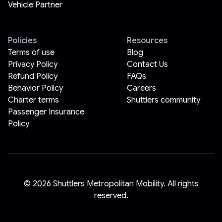
Vehicle Partner
Policies
Resources
Terms of use
Blog
Privacy Policy
Contact Us
Refund Policy
FAQs
Behavior Policy
Careers
Charter terms
Shuttlers community
Passenger Insurance
Policy
©
2026
Shuttlers Metropolitan Mobility. All rights
reserved.