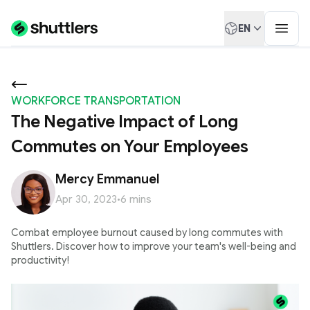
EN
WORKFORCE TRANSPORTATION
The Negative Impact of Long
Commutes on Your Employees
Mercy Emmanuel
Apr 30, 2023
•
6
mins
Combat employee burnout caused by long commutes with
Shuttlers. Discover how to improve your team's well-being and
productivity!