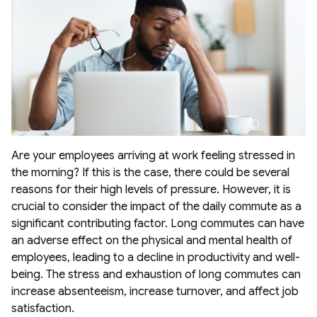
Are your employees arriving at work feeling stressed in
the morning? If this is the case, there could be several
reasons for their high levels of pressure. However, it is
crucial to consider the impact of the daily commute as a
significant contributing factor. Long commutes can have
an adverse effect on the physical and mental health of
employees, leading to a decline in productivity and well-
being. The stress and exhaustion of long commutes can
increase absenteeism, increase turnover, and affect job
satisfaction.