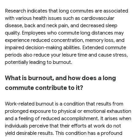
Research indicates that long commutes are associated
with various health issues such as cardiovascular
disease, back and neck pain, and decreased sleep
quality. Employees who commute long distances may
experience reduced concentration, memory loss, and
impaired decision-making abilities. Extended commute
periods also reduce your leisure time and cause stress,
potentially leading to burnout.
What is burnout, and how does a long
commute contribute to it?
Work-related burnout is a condition that results from
prolonged exposure to physical or emotional exhaustion
and a feeling of reduced accomplishment. It arises when
individuals perceive that their efforts at work do not
yield desirable results. This condition has a profound