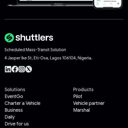
Scheduled Mass-Transit Solution
4 Jasper Ike St, Eti-Osa, Lagos 106104, Nigeria.
Solutions
Products
EventGo
Pilot
Charter a Vehicle
Vehicle partner
Business
Marshal
Daily
Drive for us